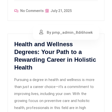
No Comments
July 21, 2025
By pmp_admin_8di6howk
Health and Wellness
Degrees: Your Path to a
Rewarding Career in Holistic
Health
Pursuing a degree in health and wellness is more
than just a career choice—it’s a commitment to
improving lives, including your own. With the
growing focus on preventive care and holistic
health, professionals in this field are in high