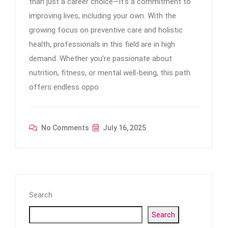
than just a career choice—it’s a commitment to
improving lives, including your own. With the
growing focus on preventive care and holistic
health, professionals in this field are in high
demand. Whether you’re passionate about
nutrition, fitness, or mental well-being, this path
offers endless oppo
No Comments
July 16, 2025
Search
Search