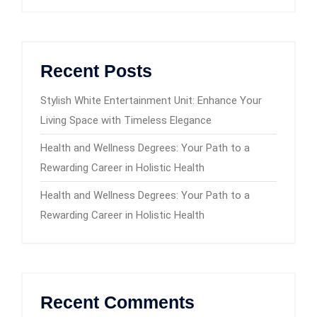
Recent Posts
Stylish White Entertainment Unit: Enhance Your
Living Space with Timeless Elegance
Health and Wellness Degrees: Your Path to a
Rewarding Career in Holistic Health
Health and Wellness Degrees: Your Path to a
Rewarding Career in Holistic Health
Recent Comments