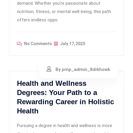
demand. Whether you’re passionate about
nutrition, fitness, or mental well-being, this path
offers endless oppo
No Comments
July 17, 2025
By pmp_admin_8di6howk
Health and Wellness
Degrees: Your Path to a
Rewarding Career in Holistic
Health
Pursuing a degree in health and wellness is more