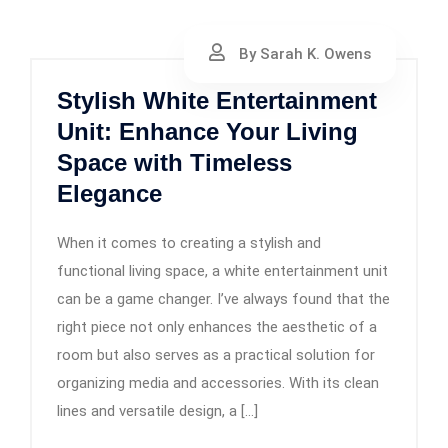
By Sarah K. Owens
Stylish White Entertainment
Unit: Enhance Your Living
Space with Timeless
Elegance
When it comes to creating a stylish and
functional living space, a white entertainment unit
can be a game changer. I’ve always found that the
right piece not only enhances the aesthetic of a
room but also serves as a practical solution for
organizing media and accessories. With its clean
lines and versatile design, a […]