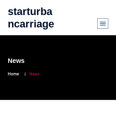
starturba
ncarriage
News
Home
News