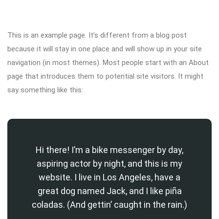
This is an example page. It’s different from a blog post
because it will stay in one place and will show up in your site
navigation (in most themes). Most people start with an About
page that introduces them to potential site visitors. It might
say something like this:
Hi there! I’m a bike messenger by day,
aspiring actor by night, and this is my
website. I live in Los Angeles, have a
great dog named Jack, and I like piña
coladas. (And gettin’ caught in the rain.)