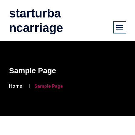
starturba
ncarriage
Sample Page
Home
Sample Page