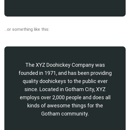
…or something like this:
The XYZ Doohickey Company was
founded in 1971, and has been providing
quality doohickeys to the public ever
since. Located in Gotham City, XYZ
employs over 2,000 people and does all
kinds of awesome things for the
Gotham community.